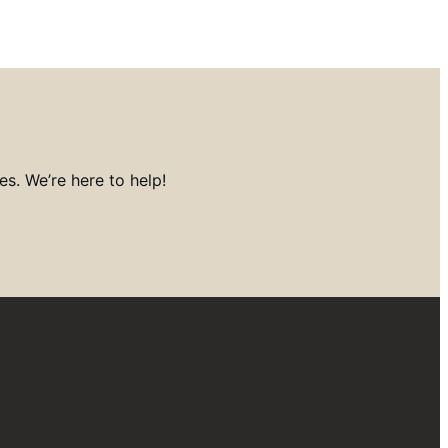
s. We’re here to help!