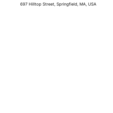
697 Hilltop Street, Springfield, MA, USA