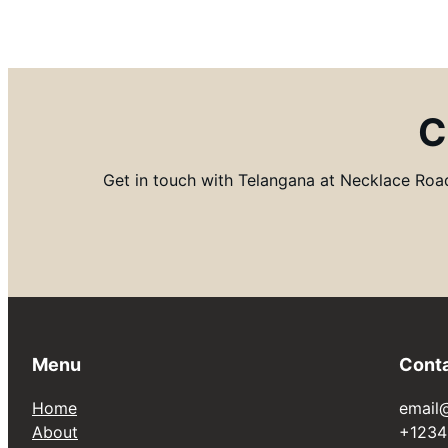
C
Get in touch with Telangana at Necklace Road 
Menu
Cont
Home
email
About
+1234