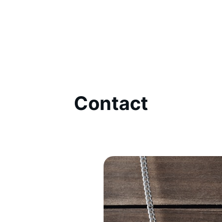
Contact