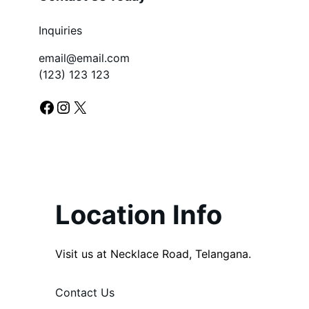
Inquiries
email@email.com
(123) 123 123
Facebook
Instagram
X
Location Info
Visit us at Necklace Road, Telangana.
Contact Us