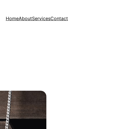
Home
About
Services
Contact