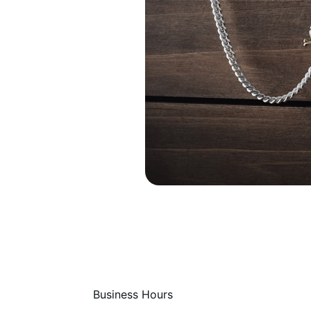
Business Hours