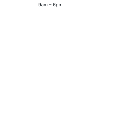
9am – 6pm