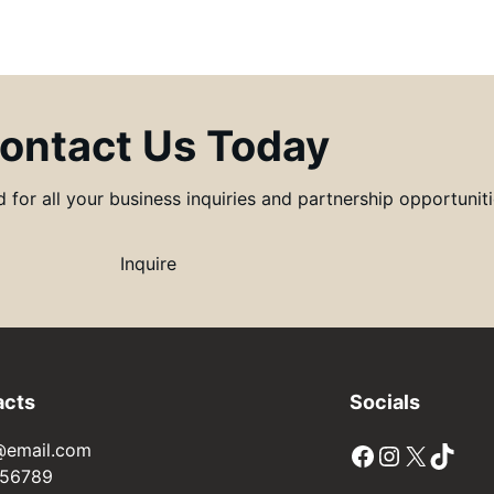
ontact Us Today
for all your business inquiries and partnership opportunitie
Inquire
acts
Socials
Facebook
Instagram
X
TikTok
@email.com
56789