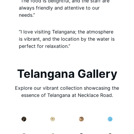
”The food is delightful, and the staff are
always friendly and attentive to our
needs.”
”I love visiting Telangana; the atmosphere
is vibrant, and the location by the water is
perfect for relaxation.”
Telangana Gallery
Explore our vibrant collection showcasing the
essence of Telangana at Necklace Road.