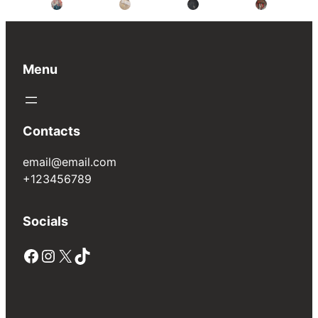
Menu
Contacts
email@email.com
+123456789
Socials
Facebook
Instagram
X
TikTok