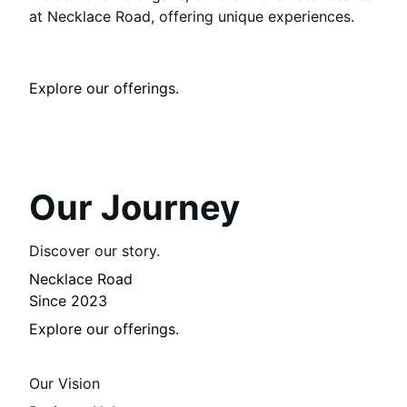
at Necklace Road, offering unique experiences.
Explore our offerings.
Our Journey
Discover our story.
Necklace Road
Since 2023
Explore our offerings.
Our Vision