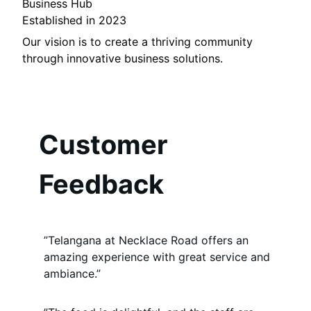
Business Hub
Established in 2023
Our vision is to create a thriving community
through innovative business solutions.
Customer
Feedback
”Telangana at Necklace Road offers an
amazing experience with great service and
ambiance.”