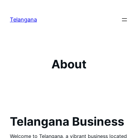
Skip
to
Telangana
content
About
Telangana Business
Welcome to Telangana, a vibrant business located